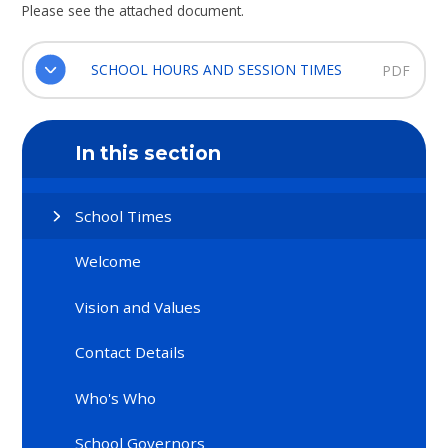
Please see the attached document.
SCHOOL HOURS AND SESSION TIMES
PDF
In this section
School Times
Welcome
Vision and Values
Contact Details
Who's Who
School Governors