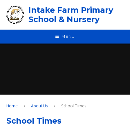
Skip to content ↓
Intake Farm Primary
School & Nursery
MENU
Home
About Us
School Times
School Times