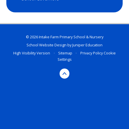
© 2026 Intake Farm Primary School & Nursery
School Website Design by
Juniper Education
High Visibility Version
•
Sitemap
•
Privacy Policy
Cookie
Settings