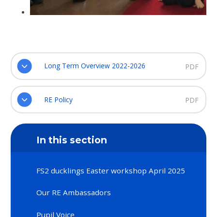
Long Term Overview 2022-2026
PDF
RE Policy
PDF
In this section
FS2 ducklings Easter workshop April 2025
Our RE Ambassadors
Pupil Voice