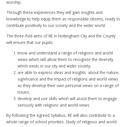
worship.
Through these experiences they will gain insights and
knowledge to help equip them as responsible citizens, ready to
contribute positively to our society and the wider world.
The three-fold aims of RE in Nottingham City and the County
will ensure that our pupils:
know and understand a range of religions and world
views which will allow them to recognise the diversity
which exists in our city and wider society;
are able to express ideas and insights about the nature,
significance and the impact of religions and world views
as they develop their own personal views on a range of
issues;
develop and use skills which will assist them to engage
seriously with religions and world views.
By following the Agreed Syllabus, RE will also contribute to a
whole range of school priorities. Study of religious and world