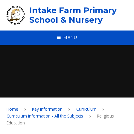
Skip to content ↓
Intake Farm Primary
School & Nursery
MENU
Home
Key Information
Curriculum
Curriculum Information - All the Subjects
Religious
Education