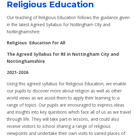
Religious Education
Our teaching of Religious Education follows the guidance given
in the latest Agreed Syllabus for Nottingham City and
Nottinghamshire:
Religious Education for All
The Agreed Syllabus for RE in Nottingham City and
Nottinghamshire
2021-2026
Using this agreed syllabus for Religious Education, we enable
our pupils to discover more about religion as well as other
world views as we assist them to apply their learning to a
range of topics. Our pupils are encouraged to express ideas
and insights into key questions which face all of us as we travel
through life. They will take part in lessons, and could also
receive visitors to school sharing a range of religious
viewpoints and undertake their own visits to varied places of