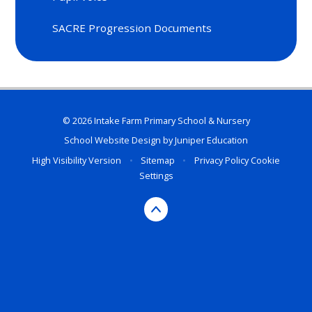
SACRE Progression Documents
© 2026 Intake Farm Primary School & Nursery
School Website Design by
Juniper Education
High Visibility Version
•
Sitemap
•
Privacy Policy
Cookie
Settings