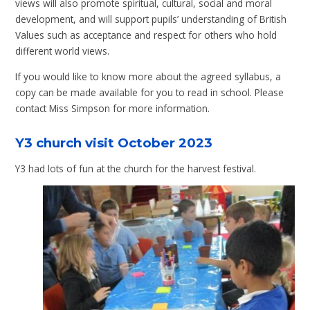
views will also promote spiritual, cultural, social and moral
development, and will support pupils’ understanding of British
Values such as acceptance and respect for others who hold
different world views.
If you would like to know more about the agreed syllabus, a
copy can be made available for you to read in school. Please
contact Miss Simpson for more information.
Y3 church visit October 2023
Y3 had lots of fun at the church for the harvest festival.