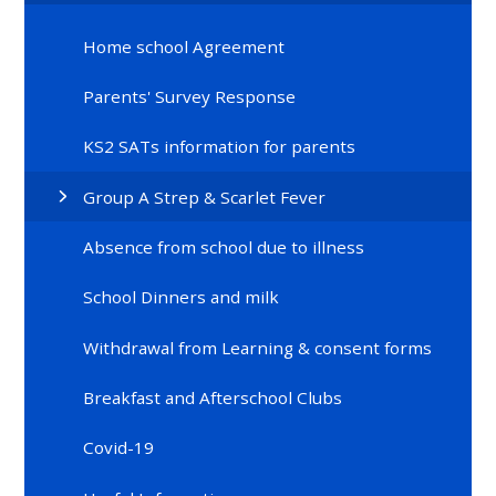
Home school Agreement
Parents' Survey Response
KS2 SATs information for parents
Group A Strep & Scarlet Fever
Absence from school due to illness
School Dinners and milk
Withdrawal from Learning & consent forms
Breakfast and Afterschool Clubs
Covid-19