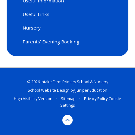
Useful Information
Useful Links
Nursery
Parents' Evening Booking
© 2026 Intake Farm Primary School & Nursery
School Website Design by
Juniper Education
High Visibility Version
•
Sitemap
•
Privacy Policy
Cookie
Settings