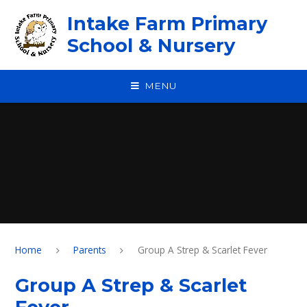
Skip to content ↓
Intake Farm Primary
School & Nursery
MENU
Home
Parents
Group A Strep & Scarlet Fever
Group A Strep & Scarlet