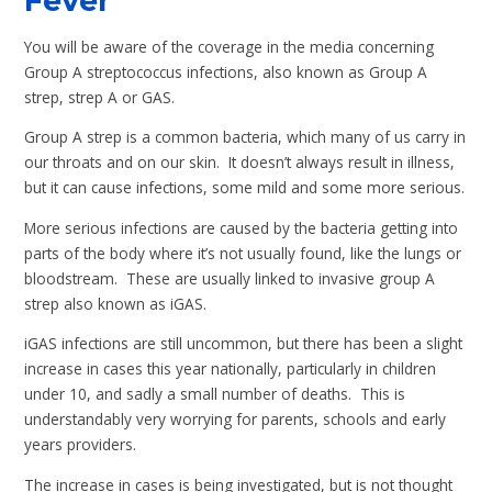
Fever
You will be aware of the coverage in the media concerning
Group A streptococcus infections, also known as Group A
strep, strep A or GAS.
Group A strep is a common bacteria, which many of us carry in
our throats and on our skin. It doesn’t always result in illness,
but it can cause infections, some mild and some more serious.
More serious infections are caused by the bacteria getting into
parts of the body where it’s not usually found, like the lungs or
bloodstream. These are usually linked to invasive group A
strep also known as iGAS.
iGAS infections are still uncommon, but there has been a slight
increase in cases this year nationally, particularly in children
under 10, and sadly a small number of deaths. This is
understandably very worrying for parents, schools and early
years providers.
The increase in cases is being investigated, but is not thought