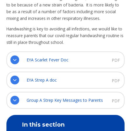
to be because of a new strain of bacteria. It is more likely to
be as a result of a number of factors including more social
mixing and increases in other respiratory illnesses.
Handwashing is key to avoiding all infections, we would like to
reassure parents that our covid regular handwashing routine is
still in place throughout school.
EYA Scarlet Fever Doc
PDF
EYA Strep A doc
PDF
Group A Strep Key Messages to Parents
PDF
In this section