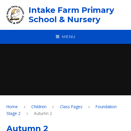
Skip to content ↓
Intake Farm Primary
School & Nursery
MENU
Home
Children
Class Pages
Foundation
Stage 2
Autumn 2​​​​​​​
Autumn 2​​​​​​​