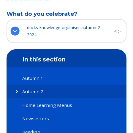
What do you celebrate?
ducks-knowledge-organiser-autumn-2-
PDF
2024
In this section
Autumn 1​​​​​​​
Autumn 2​​​​​​​
Home Learning Menus​​​​​​​
Newsletters
Reading​​​​​​​