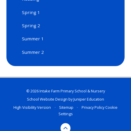
Spring 1
Spring 2​​​​​​​
Summer 1
Summer 2​​​​​​​
© 2026 Intake Farm Primary School & Nursery
School Website Design by
Juniper Education
High Visibility Version
•
Sitemap
•
Privacy Policy
Cookie
Settings