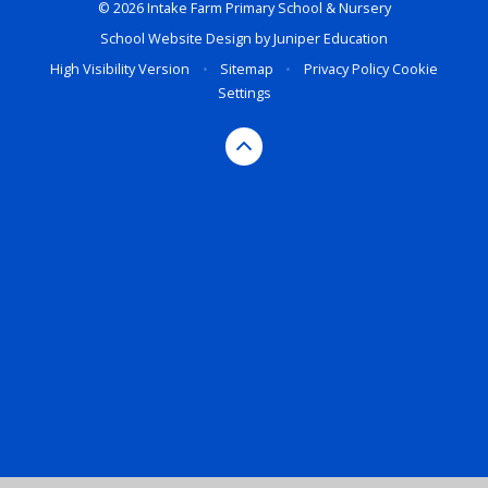
© 2026 Intake Farm Primary School & Nursery
School Website Design by
Juniper Education
High Visibility Version
•
Sitemap
•
Privacy Policy
Cookie
Settings