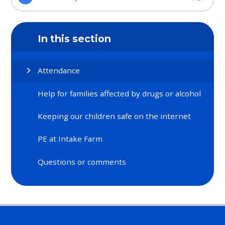
In this section
Attendance
Help for families affected by drugs or alcohol​​​​​​​
Keeping our children safe on the internet​​​​​​​
PE at Intake Farm​​​​​​​
Questions or comments​​​​​​​