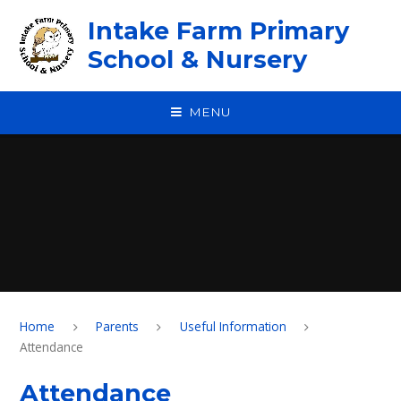
Skip to content ↓
Intake Farm Primary
School & Nursery
MENU
Home
Parents
Useful Information
Attendance
Attendance