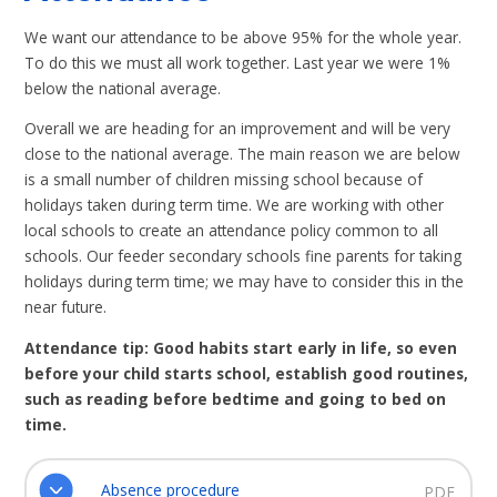
We want our attendance to be above 95% for the whole year.
To do this we must all work together. Last year we were 1%
below the national average.
Overall we are heading for an improvement and will be very
close to the national average. The main reason we are below
is a small number of children missing school because of
holidays taken during term time. We are working with other
local schools to create an attendance policy common to all
schools. Our feeder secondary schools fine parents for taking
holidays during term time; we may have to consider this in the
near future.
Attendance tip: Good habits start early in life, so even
before your child starts school, establish good routines,
such as reading before bedtime and going to bed on
time.
Absence procedure
PDF