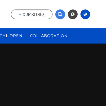
QUICKLINKS
CHILDREN
COLLABORATION