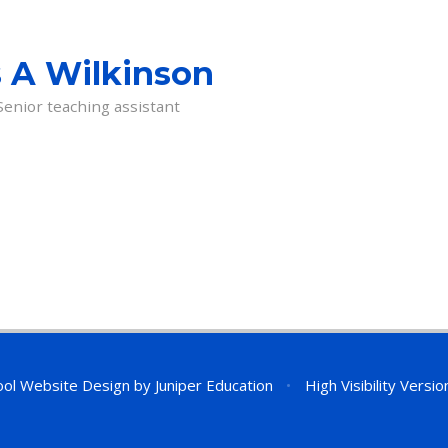
 A Wilkinson
Senior teaching assistant
ol Website Design by
Juniper Education
•
High Visibility Versio