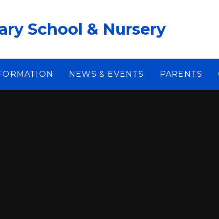
ary School & Nursery
NFORMATION
NEWS & EVENTS
PARENTS