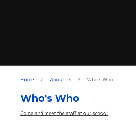
Home
About Us
Who's Who
Who's Who
Come and meet the staff at our school!