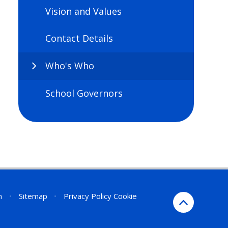
Vision and Values
Contact Details
Who's Who
School Governors
n
•
Sitemap
•
Privacy Policy
Cookie