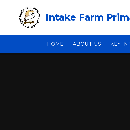
Skip to content ↓
Intake Farm Prim
HOME
ABOUT US
KEY I