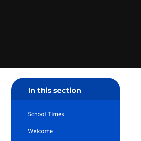
In this section
School Times
Welcome