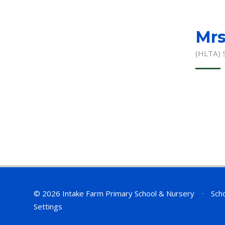
Mrs
(HLTA) 
© 2026 Intake Farm Primary School & Nursery
•
Scho
Settings