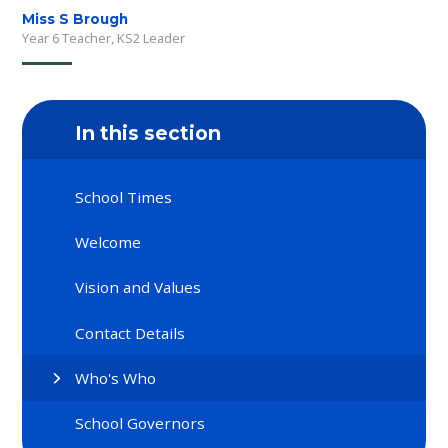
Miss S Brough
Year 6 Teacher, KS2 Leader
In this section
School Times
Welcome
Vision and Values
Contact Details
Who's Who
School Governors