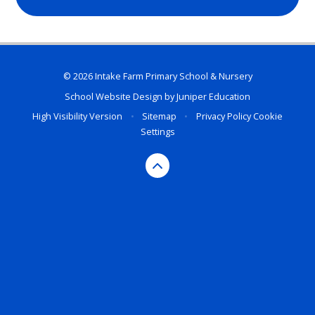
© 2026 Intake Farm Primary School & Nursery
School Website Design by
Juniper Education
High Visibility Version
•
Sitemap
•
Privacy Policy
Cookie
Settings