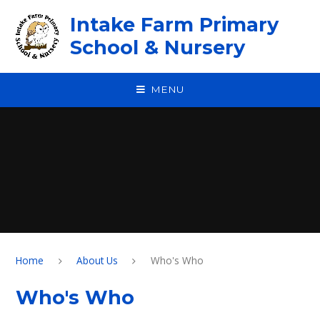
Skip to content ↓
Intake Farm Primary
School & Nursery
MENU
Home
About Us
Who's Who
Who's Who