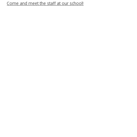
Come and meet the staff at our school!