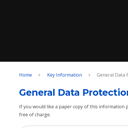
Home
Key Information
General Data 
General Data Protecti
If you would like a paper copy of this information
free of charge.