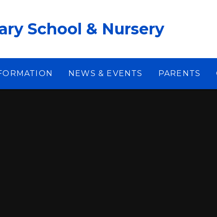
ary School & Nursery
NFORMATION
NEWS & EVENTS
PARENTS