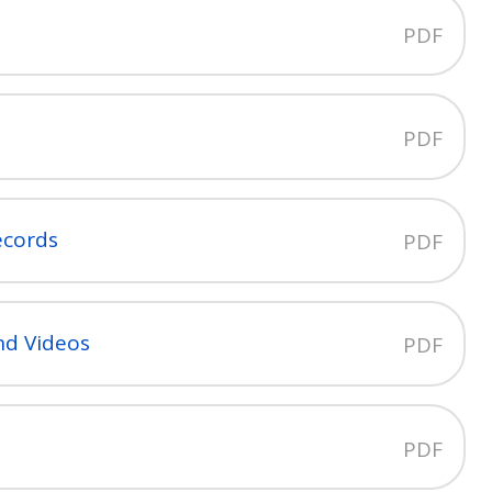
PDF
PDF
ecords
PDF
nd Videos
PDF
PDF