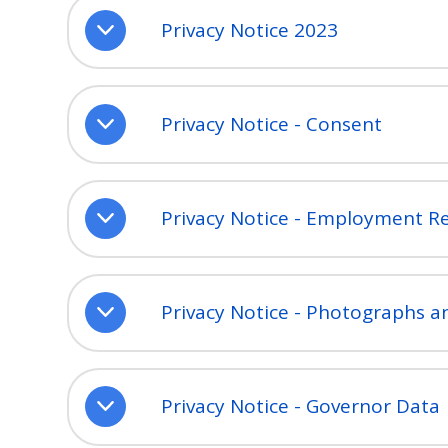
Privacy Notice 2023
Privacy Notice - Consent
Privacy Notice - Employment R
Privacy Notice - Photographs a
Privacy Notice - Governor Data