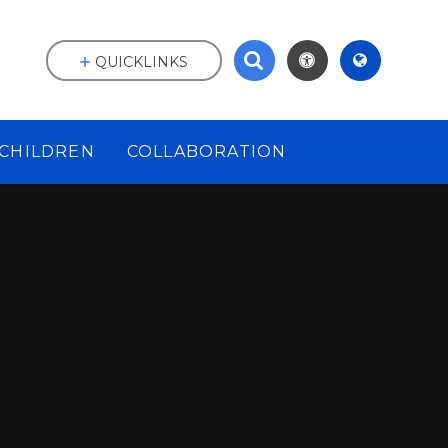
QUICKLINKS
CHILDREN
COLLABORATION