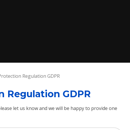
Protection Regulation GDPR
on Regulation GDPR
 please let us know and we will be happy to provide one