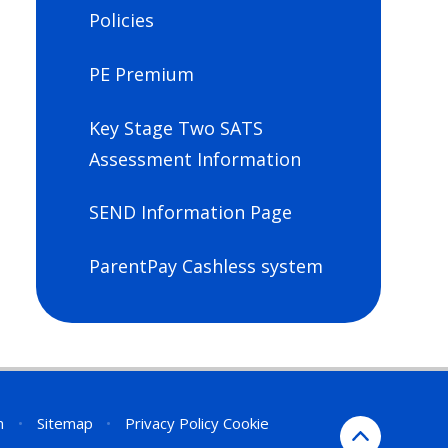
Policies
PE Premium
Key Stage Two SATS
Assessment Information
SEND Information Page
ParentPay Cashless system
n
•
Sitemap
•
Privacy Policy
Cookie