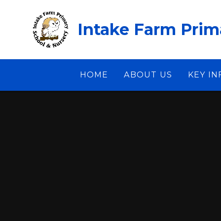
Skip to content ↓
Intake Farm Prim
HOME
ABOUT US
KEY I