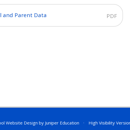
il and Parent Data
PDF
ol Website Design by
Juniper Education
•
High Visibility Versio