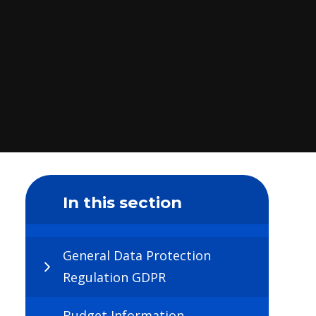
In this section
General Data Protection
Regulation GDPR
Budget Information