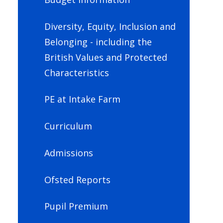
Diversity, Equity, Inclusion and
Belonging - including the
British Values and Protected
Characteristics
PE at Intake Farm
Curriculum
Admissions
Ofsted Reports
Pupil Premium