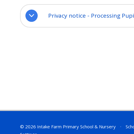
Privacy notice - Processing Pup
© 2026 Intake Farm Primary School & Nursery
•
Scho