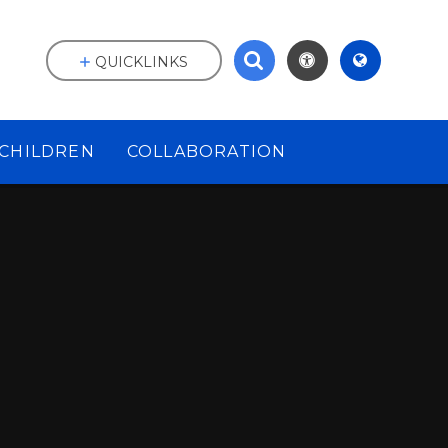
QUICKLINKS
CHILDREN
COLLABORATION