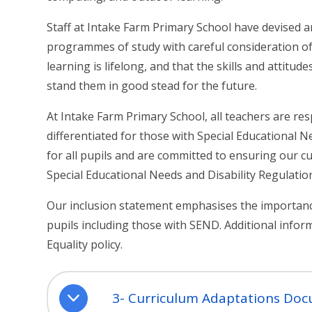
Staff at Intake Farm Primary School have devised 
programmes of study with careful consideration of 
learning is lifelong, and that the skills and attitude
stand them in good stead for the future.
At Intake Farm Primary School, all teachers are res
differentiated for those with Special Educational N
for all pupils and are committed to ensuring our c
Special Educational Needs and Disability Regulatio
Our inclusion statement emphasises the importance
pupils including those with SEND. Additional infor
Equality policy.
3- Curriculum Adaptations Do