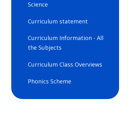
Science
Curriculum statement
Curriculum Information - All
the Subjects
Curriculum Class Overviews
Phonics Scheme