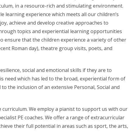
ulum, in a resource-rich and stimulating environment.
le learning experience which meets all our children’s
enjoy, achieve and develop creative approaches to
through topics and experiential learning opportunities
o ensure that the children experience a variety of other
recent Roman day), theatre group visits, poets, and
silience, social and emotional skills if they are to
this need which has led to the broad, experiential form of
to the inclusion of an extensive Personal, Social and
e curriculum. We employ a pianist to support us with our
cialist PE coaches. We offer a range of extracurricular
ieve their full potential in areas such as sport, the arts,