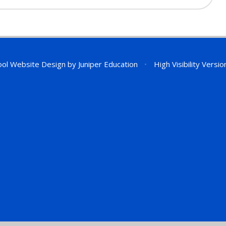
ol Website Design by
Juniper Education
•
High Visibility Versio