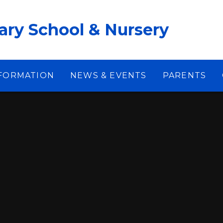
ary School & Nursery
NFORMATION
NEWS & EVENTS
PARENTS