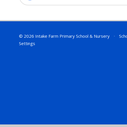
© 2026 Intake Farm Primary School & Nursery
•
Scho
Settings