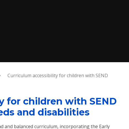
Curriculum accessibility for children with SEND
ty for children with SEND
ds and disabilities
ad and balanced curriculum, incorporating the Early