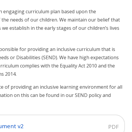
an engaging curriculum plan based upon the
the needs of our children. We maintain our belief that
s we establish in the early stages of our children’s lives
ponsible for providing an inclusive curriculum that is
eeds or Disabilities (SEND). We have high expectations
urriculum complies with the Equality Act 2010 and the
ns 2014.
 of providing an inclusive learning environment for all
mation on this can be found in our SEND policy and
cument v2
PDF