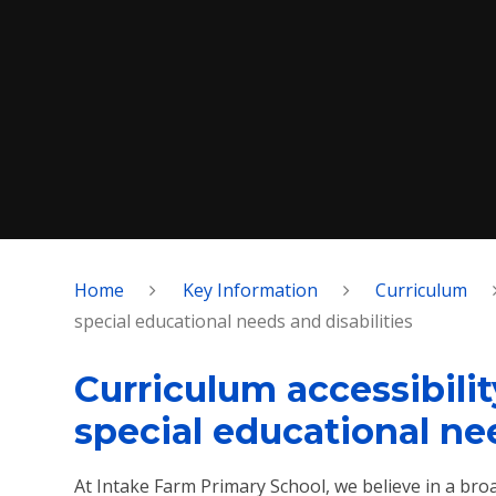
Home
Key Information
Curriculum
special educational needs and disabilities
Curriculum accessibili
special educational nee
At Intake Farm Primary School, we believe in a bro