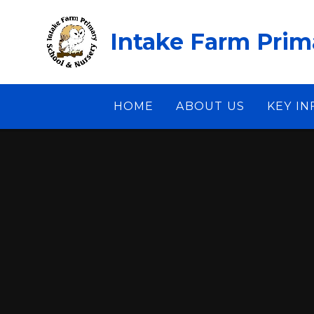
Skip to content ↓
Intake Farm Prim
HOME
ABOUT US
KEY I