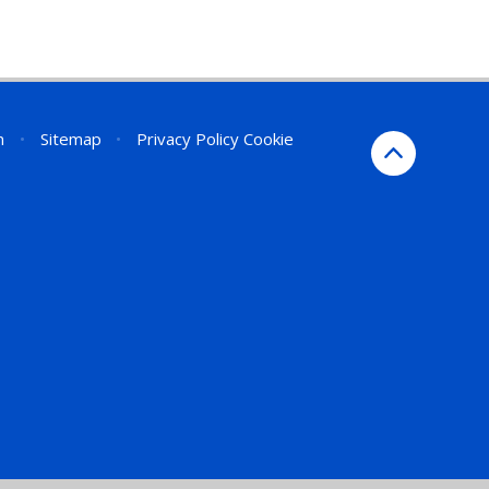
n
•
Sitemap
•
Privacy Policy
Cookie