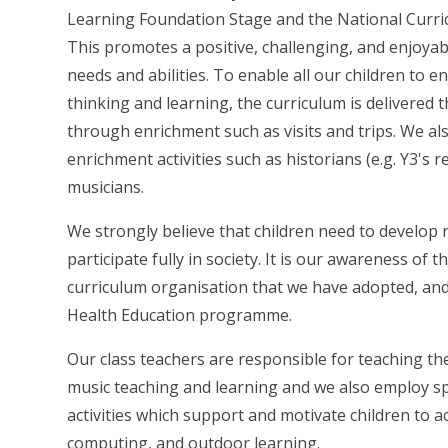
Learning Foundation Stage and the National Curric
This promotes a positive, challenging, and enjoyab
needs and abilities. To enable all our children to 
thinking and learning, the curriculum is delivered 
through enrichment such as visits and trips. We als
enrichment activities such as historians (e.g. Y3's 
musicians.
We strongly believe that children need to develop re
participate fully in society. It is our awareness of 
curriculum organisation that we have adopted, and 
Health Education programme.
Our class teachers are responsible for teaching th
music teaching and learning and we also employ spe
activities which support and motivate children to ach
computing, and outdoor learning.