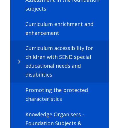
subjects
Curriculum enrichment and
enhancement
Curriculum accessibility for
children with SEND special
educational needs and
disabilities
Promoting the protected
characteristics
Knowledge Organisers -
Foundation Subjects &