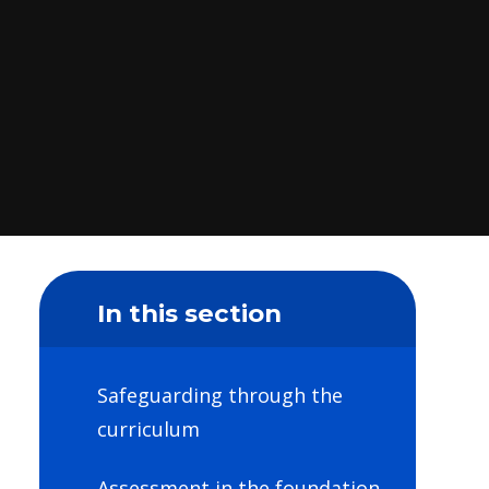
In this section
Safeguarding through the
curriculum
Assessment in the foundation