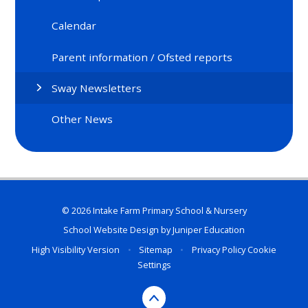
Calendar
Parent information / Ofsted reports
Sway Newsletters
Other News
© 2026 Intake Farm Primary School & Nursery
School Website Design by
Juniper Education
High Visibility Version
•
Sitemap
•
Privacy Policy
Cookie
Settings