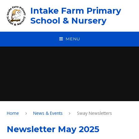
Skip to content ↓
Intake Farm Primary
School & Nursery
MENU
Home
News & Events
Sway Newsletters
Newsletter May 2025