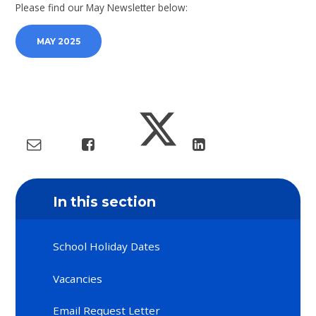
Please find our May Newsletter below:
MAY 2025
In this section
School Holiday Dates
Vacancies
Email Request Letter